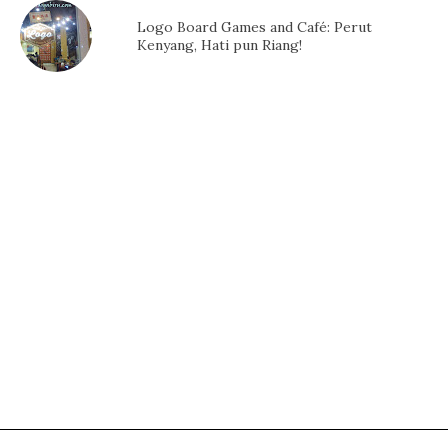
Logo Board Games and Café: Perut
Kenyang, Hati pun Riang!